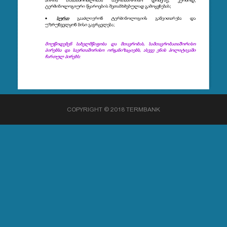
COPYRIGHT © 2018 TERMBANK